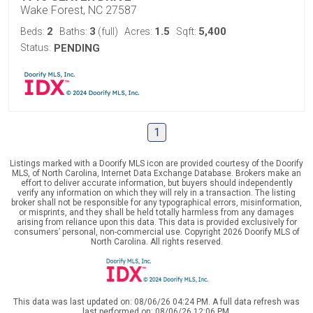
Wake Forest, NC 27587
2
3
1.5
5,400
Beds:
Baths:
(full)
Acres:
Sqft:
Status:
PENDING
1
Listings marked with a Doorify MLS icon are provided courtesy of the Doorify
MLS, of North Carolina, Internet Data Exchange Database. Brokers make an
effort to deliver accurate information, but buyers should independently
verify any information on which they will rely in a transaction. The listing
broker shall not be responsible for any typographical errors, misinformation,
or misprints, and they shall be held totally harmless from any damages
arising from reliance upon this data. This data is provided exclusively for
consumers’ personal, non-commercial use. Copyright 2026 Doorify MLS of
North Carolina. All rights reserved.
This data was last updated on: 08/06/26 04:24 PM. A full data refresh was
last performed on: 08/06/26 12:06 PM.