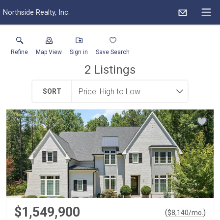
Northside Realty, Inc.
Refine
Map View
Sign in
Save Search
2
Listings
SORT
$1,549,900
(
)
$
8,140
/mo.