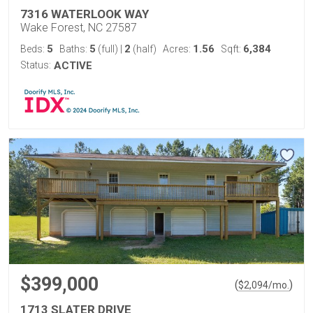
7316 WATERLOOK WAY
Wake Forest, NC 27587
5
5
2
1.56
6,384
Beds:
Baths:
(full)
|
(half)
Acres:
Sqft:
Status:
ACTIVE
$399,000
(
)
$
2,094
/mo.
1713 SLATER DRIVE