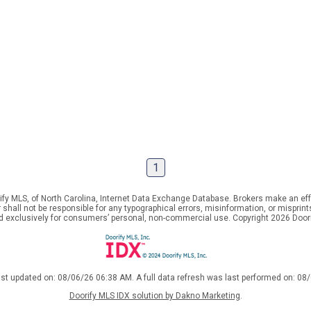
1
ify MLS, of North Carolina, Internet Data Exchange Database. Brokers make an effo
er shall not be responsible for any typographical errors, misinformation, or mispr
ed exclusively for consumers’ personal, non-commercial use. Copyright 2026 Doorif
ast updated on: 08/06/26 06:38 AM. A full data refresh was last performed on: 08
Doorify MLS IDX solution by Dakno Marketing
.