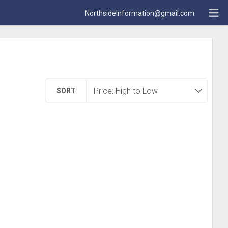
NorthsideInformation@gmail.com
SORT