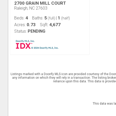
2700 GRAIN MILL COURT
Raleigh, NC 27603
4
5
1
Beds:
Baths:
|
(full)
(half)
0.73
4,677
Acres:
Sqft:
Status:
PENDING
Listings marked with a Doorify MLS icon are provided courtesy of the Door
any information on which they will rely in a transaction. The listing brok
reliance upon this data. This data is provid
This data was l