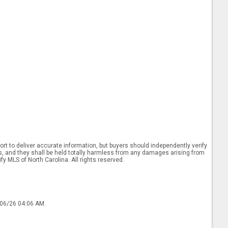
rt to deliver accurate information, but buyers should independently verify
ints, and they shall be held totally harmless from any damages arising from
y MLS of North Carolina. All rights reserved.
/06/26 04:06 AM.