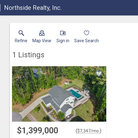
Northside Realty, Inc.
Refine
Map View
Sign in
Save Search
1
Listings
$1,399,000
(
)
$
7,347
/mo.