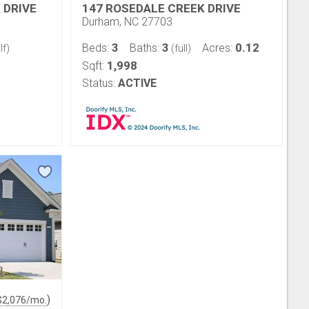
 DRIVE
147 ROSEDALE CREEK DRIVE
Durham, NC 27703
3
3
0.12
Beds:
Baths:
Acres:
lf)
(full)
1,998
Sqft:
Status:
ACTIVE
)
$
2,076
/mo.