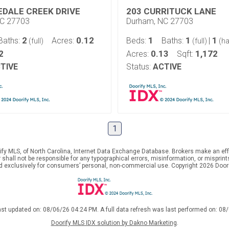
EDALE CREEK DRIVE
203 CURRITUCK LANE
NC 27703
Durham, NC 27703
2
0.12
1
1
1
Baths:
Acres:
Beds:
Baths:
|
(full)
(full)
(ha
2
0.13
1,172
Acres:
Sqft:
TIVE
Status:
ACTIVE
1
ify MLS, of North Carolina, Internet Data Exchange Database. Brokers make an effo
er shall not be responsible for any typographical errors, misinformation, or mispr
ed exclusively for consumers’ personal, non-commercial use. Copyright 2026 Doorif
ast updated on: 08/06/26 04:24 PM. A full data refresh was last performed on: 08
Doorify MLS IDX solution by Dakno Marketing
.