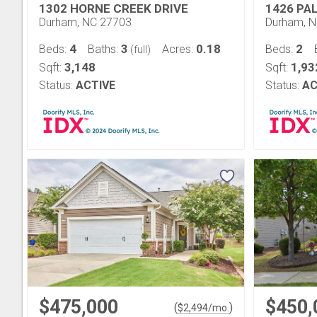
1302 HORNE CREEK DRIVE
1426 PA
Durham, NC 27703
Durham, 
4
3
0.18
2
Beds:
Baths:
Acres:
Beds:
(full)
3,148
1,93
Sqft:
Sqft:
Status:
ACTIVE
Status:
AC
$475,000
$450,
(
)
$
2,494
/mo.