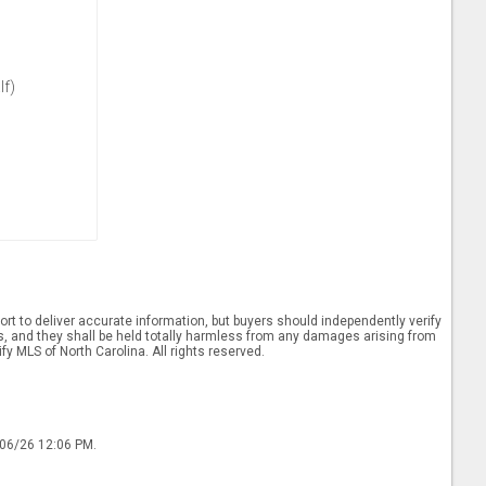
lf)
rt to deliver accurate information, but buyers should independently verify
ints, and they shall be held totally harmless from any damages arising from
y MLS of North Carolina. All rights reserved.
/06/26 12:06 PM.