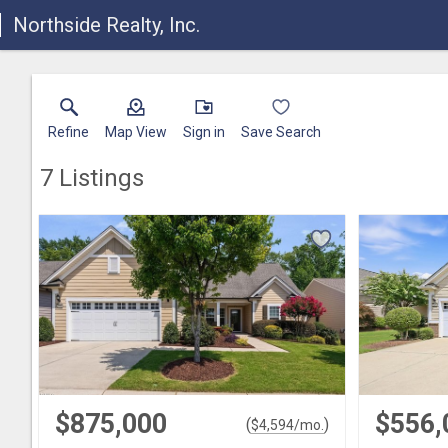
Northside Realty, Inc.
Refine
Map View
Sign in
Save Search
7
Listings
$875,000
$556,
(
)
$
4,594
/mo.