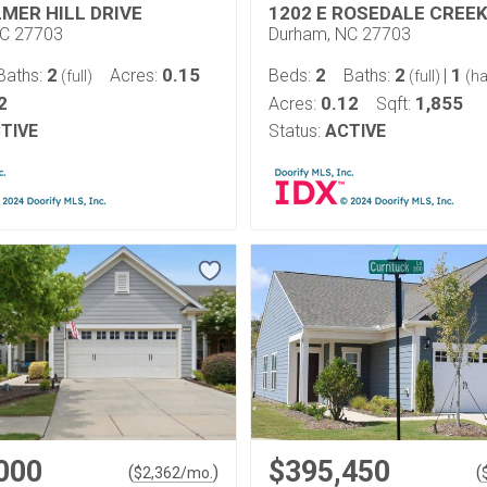
LMER HILL DRIVE
1202 E ROSEDALE CREEK
NC 27703
Durham, NC 27703
2
0.15
2
2
1
Baths:
Acres:
Beds:
Baths:
|
(full)
(full)
(ha
2
0.12
1,855
Acres:
Sqft:
TIVE
Status:
ACTIVE
000
$395,450
(
)
(
$
2,362
/mo.