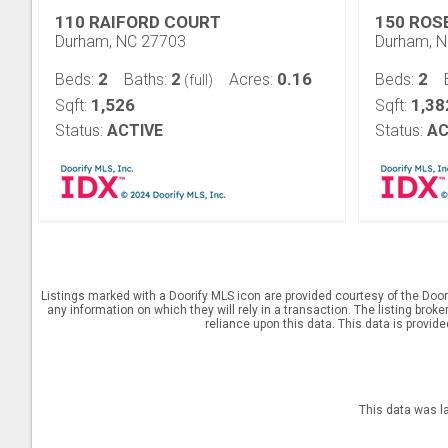
110 RAIFORD COURT
150 ROS
Durham, NC 27703
Durham, 
2
2
0.16
2
Beds:
Baths:
Acres:
Beds:
(full)
1,526
1,38
Sqft:
Sqft:
Status:
ACTIVE
Status:
AC
Listings marked with a Doorify MLS icon are provided courtesy of the Door
any information on which they will rely in a transaction. The listing brok
reliance upon this data. This data is provid
This data was l