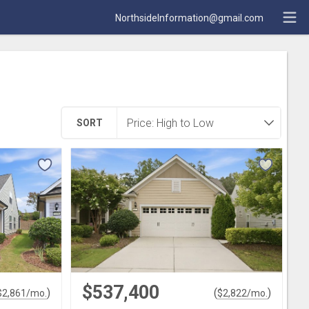
NorthsideInformation@gmail.com
SORT
$537,400
)
(
)
$
2,861
/mo.
$
2,822
/mo.