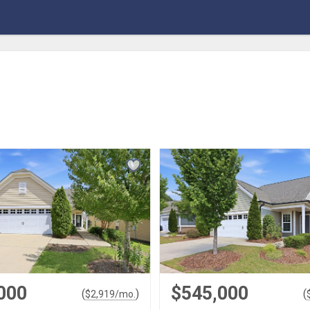
000
$545,000
(
)
(
$
2,919
/mo.