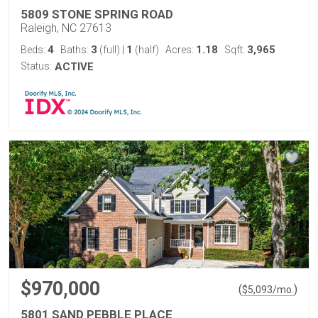
5809 STONE SPRING ROAD
Raleigh, NC 27613
4
3
1
1.18
3,965
Beds:
Baths:
(full)
|
(half)
Acres:
Sqft:
Status:
ACTIVE
$970,000
(
)
$
5,093
/mo.
5801 SAND PEBBLE PLACE