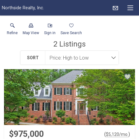
Northside Realty, Inc.
Refine
Map View
Sign in
Save Search
2
Listings
SORT
$975,000
(
)
$
5,120
/mo.