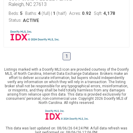
Raleigh, NC 27613
5
4
1
0.92
4,178
Beds:
Baths:
(full)
|
(half)
Acres:
Sqft:
Status:
ACTIVE
1
Listings marked with a Doorify MLS icon are provided courtesy of the Doorify
MLS, of North Carolina, Internet Data Exchange Database. Brokers make an
effort to deliver accurate information, but buyers should independently
verify any information on which they will rely in a transaction. The listing
broker shall not be responsible for any typographical errors, misinformation,
or misprints, and they shall be held totally harmless from any damages
arising from reliance upon this data. This data is provided exclusively for
consumers’ personal, non-commercial use. Copyright 2026 Doorify MLS of
North Carolina. All rights reserved.
This data was last updated on: 08/06/26 04:24 PM. A full data refresh was
last performed on: 08/06/26 12:06 PM.