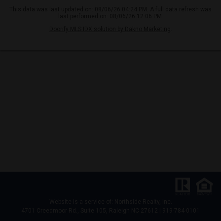
This data was last updated on: 08/06/26 04:24 PM. A full data refresh was
last performed on: 08/06/26 12:06 PM.
Doorify MLS IDX solution by Dakno Marketing
.
Website is a service of: Northside Realty, Inc.
4701 Creedmoor Rd., Suite 105, Raleigh NC 27612 | 919-784-0101