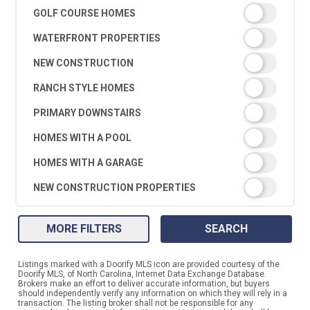
GOLF COURSE HOMES
WATERFRONT PROPERTIES
NEW CONSTRUCTION
RANCH STYLE HOMES
PRIMARY DOWNSTAIRS
HOMES WITH A POOL
HOMES WITH A GARAGE
NEW CONSTRUCTION PROPERTIES
MORE FILTERS
SEARCH
Listings marked with a Doorify MLS icon are provided courtesy of the
Doorify MLS, of North Carolina, Internet Data Exchange Database.
Brokers make an effort to deliver accurate information, but buyers
should independently verify any information on which they will rely in a
transaction. The listing broker shall not be responsible for any