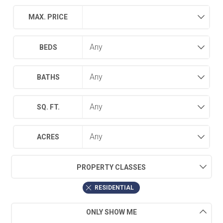
MAX. PRICE
BEDS
BATHS
SQ. FT.
ACRES
PROPERTY CLASSES
RESIDENTIAL
ONLY SHOW ME