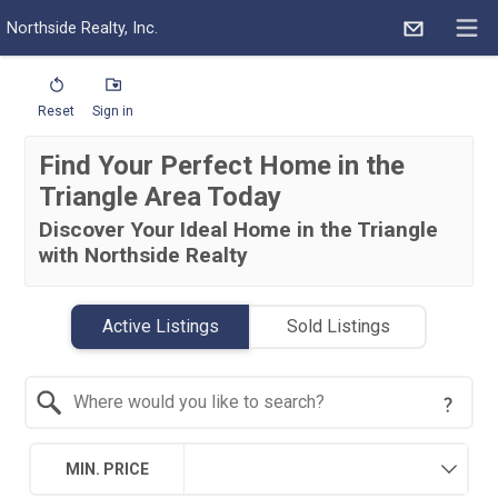
Northside Realty, Inc.
Reset
Sign in
Find Your Perfect Home in the
Triangle Area Today
Discover Your Ideal Home in the Triangle
with Northside Realty
Active Listings
Sold Listings
Search by Location
MIN. PRICE