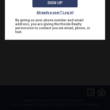
SIGN UP
Already a user? Log in!
By giving us your phone number and email
address, you are giving
Northside Realty
permission to contact you via email, phone, or
text.
Website is a service of: Northside Realty, Inc.
4701 Creedmoor Rd., Suite 105, Raleigh NC 27612 | 919-784-0101