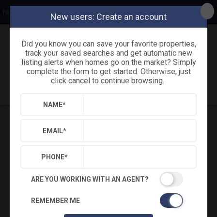
Northside Realty, Inc.
New users: Create an account
Did you know you can save your favorite properties,
Back
Search
Settings
Sign Out
track your saved searches and get automatic new
listing alerts when homes go on the market? Simply
complete the form to get started. Otherwise, just
Saved Searches
Saved Properties
click cancel to continue browsing.
NAME
*
EMAIL
*
PHONE
*
ARE YOU WORKING WITH AN AGENT?
REMEMBER ME