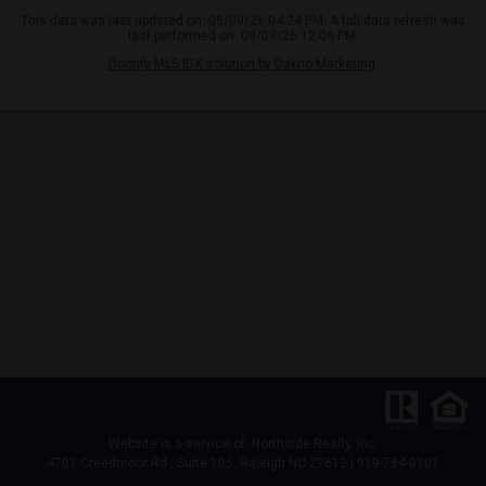
This data was last updated on: 08/09/26 04:24 PM. A full data refresh was
last performed on: 08/09/26 12:06 PM.
Doorify MLS IDX solution by Dakno Marketing
.
Website is a service of: Northside Realty, Inc.
4701 Creedmoor Rd., Suite 105, Raleigh NC 27612 | 919-784-0101