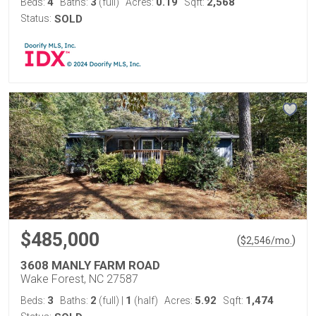
4
3
0.19
2,568
Beds:
Baths:
(full)
Acres:
Sqft:
Status:
SOLD
$485,000
(
)
$
2,546
/mo.
3608 MANLY FARM ROAD
Wake Forest, NC 27587
3
2
1
5.92
1,474
Beds:
Baths:
(full)
|
(half)
Acres:
Sqft: