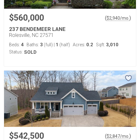
$560,000
(
)
$
2,940
/mo.
237 BENDEMEER LANE
Rolesville, NC 27571
4
3
1
0.2
3,010
Beds:
Baths:
(full)
|
(half)
Acres:
Sqft:
Status:
SOLD
$542,500
(
)
$
2,847
/mo.