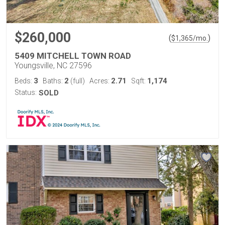
$260,000
(
)
$
1,365
/mo.
5409 MITCHELL TOWN ROAD
Youngsville, NC 27596
3
2
2.71
1,174
Beds:
Baths:
(full)
Acres:
Sqft:
Status:
SOLD