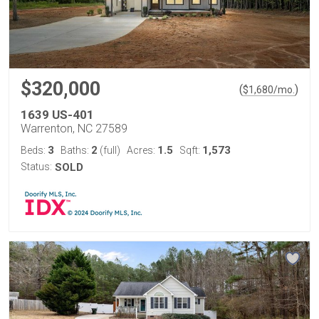
$320,000
(
)
$
1,680
/mo.
1639 US-401
Warrenton, NC 27589
3
2
1.5
1,573
Beds:
Baths:
(full)
Acres:
Sqft:
Status:
SOLD