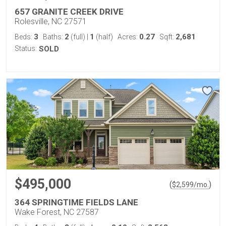
657 GRANITE CREEK DRIVE
Rolesville, NC 27571
3
2
1
0.27
2,681
Beds:
Baths:
(full)
|
(half)
Acres:
Sqft:
Status:
SOLD
$495,000
(
)
$
2,599
/mo.
364 SPRINGTIME FIELDS LANE
Wake Forest, NC 27587