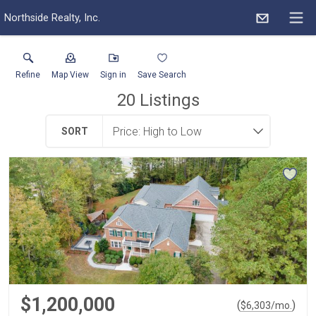
Northside Realty, Inc.
Refine
Map View
Sign in
Save Search
20
Listings
SORT
$1,200,000
(
)
$
6,303
/mo.