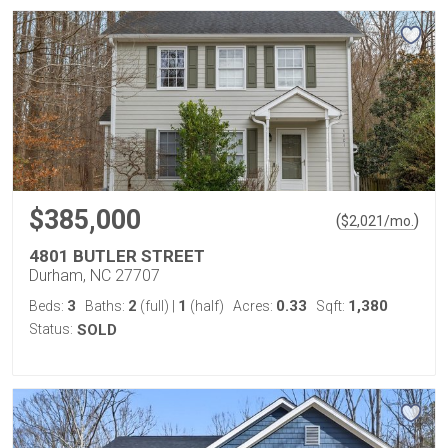
$385,000
(
)
$
2,021
/mo.
4801 BUTLER STREET
Durham, NC 27707
3
2
1
0.33
1,380
Beds:
Baths:
(full)
|
(half)
Acres:
Sqft:
Status:
SOLD