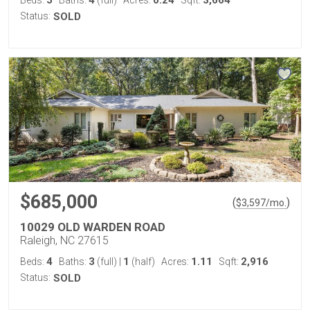
5
4
0.24
3,664
Beds:
Baths:
(full)
Acres:
Sqft:
Status:
SOLD
$685,000
(
)
$
3,597
/mo.
10029 OLD WARDEN ROAD
Raleigh, NC 27615
4
3
1
1.11
2,916
Beds:
Baths:
(full)
|
(half)
Acres:
Sqft:
Status:
SOLD