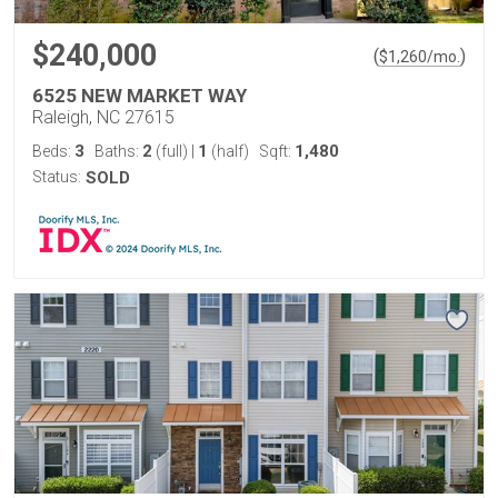
$240,000
(
)
$
1,260
/mo.
6525 NEW MARKET WAY
Raleigh, NC 27615
3
2
1
1,480
Beds:
Baths:
(full)
|
(half)
Sqft:
Status:
SOLD