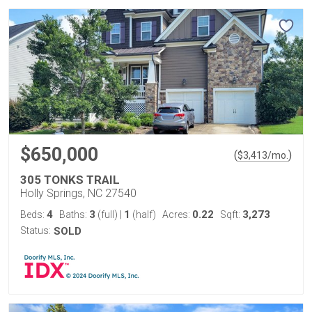
$650,000
(
)
$
3,413
/mo.
305 TONKS TRAIL
Holly Springs, NC 27540
4
3
1
0.22
3,273
Beds:
Baths:
(full)
|
(half)
Acres:
Sqft:
Status:
SOLD