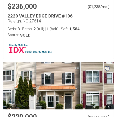
$236,000
(
)
$
1,238
/mo.
2220 VALLEY EDGE DRIVE #106
Raleigh, NC 27614
3
2
1
1,584
Beds:
Baths:
(full)
|
(half)
Sqft:
Status:
SOLD