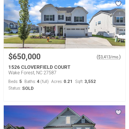
$650,000
(
)
$
3,413
/mo.
1526 CLOVERFIELD COURT
Wake Forest, NC 27587
5
4
0.21
3,552
Beds:
Baths:
(full)
Acres:
Sqft:
Status:
SOLD