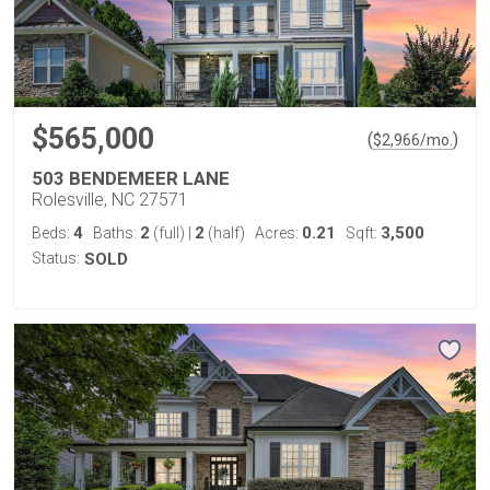
$565,000
(
)
$
2,966
/mo.
503 BENDEMEER LANE
Rolesville, NC 27571
4
2
2
0.21
3,500
Beds:
Baths:
(full)
|
(half)
Acres:
Sqft:
Status:
SOLD