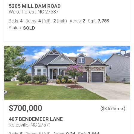
5205 MILL DAM ROAD
Wake Forest, NC 27587
4
4
2
2
7,789
Beds:
Baths:
(full)
|
(half)
Acres:
Sqft:
Status:
SOLD
$700,000
(
)
$
3,676
/mo.
407 BENDEMEER LANE
Rolesville, NC 27571