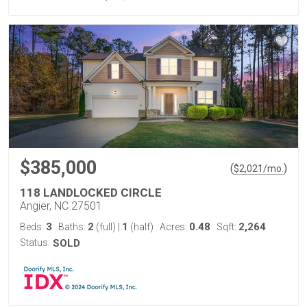
$385,000
(
)
$
2,021
/mo.
118 LANDLOCKED CIRCLE
Angier, NC 27501
3
2
1
0.48
2,264
Beds:
Baths:
(full)
|
(half)
Acres:
Sqft:
Status:
SOLD