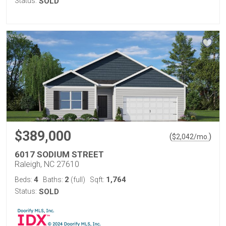
Status:
SOLD
$389,000
(
)
$
2,042
/mo.
6017 SODIUM STREET
Raleigh, NC 27610
4
2
1,764
Beds:
Baths:
(full)
Sqft:
Status:
SOLD