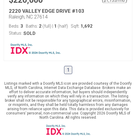
$220,000
(
)
$
1,155
/mo.
2220 VALLEY EDGE DRIVE #103
Raleigh, NC 27614
3
2
1
1,692
Beds:
Baths:
(full)
|
(half)
Sqft:
Status:
SOLD
1
Listings marked with a Doorify MLS icon are provided courtesy of the Doorify
MLS, of North Carolina, Internet Data Exchange Database. Brokers make an
effort to deliver accurate information, but buyers should independently
verify any information on which they will rely in a transaction. The listing
broker shall not be responsible for any typographical errors, misinformation,
or misprints, and they shall be held totally harmless from any damages
arising from reliance upon this data. This data is provided exclusively for
consumers’ personal, non-commercial use. Copyright 2026 Doorify MLS of
North Carolina. All rights reserved.