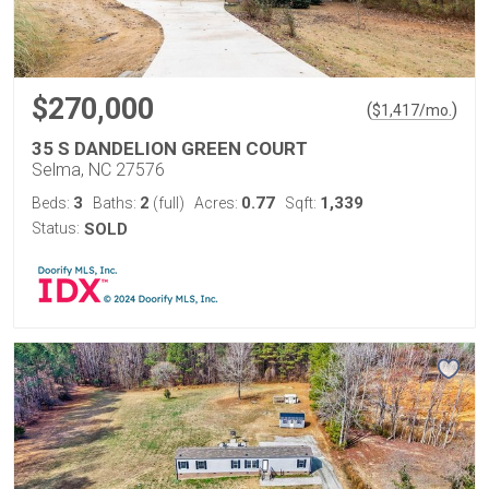
$270,000
(
)
$
1,417
/mo.
35 S DANDELION GREEN COURT
Selma, NC 27576
3
2
0.77
1,339
Beds:
Baths:
(full)
Acres:
Sqft:
Status:
SOLD