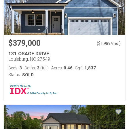
$379,000
(
)
$
1,989
/mo.
131 OSAGE DRIVE
Louisburg, NC 27549
3
3
0.46
1,837
Beds:
Baths:
(full)
Acres:
Sqft:
Status:
SOLD