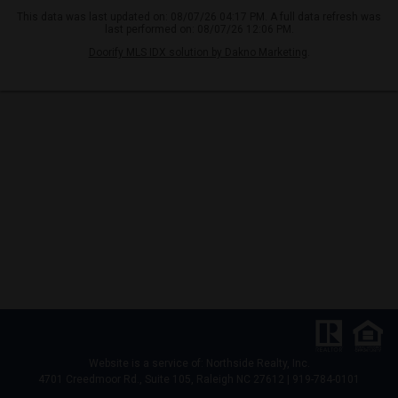
This data was last updated on: 08/07/26 04:17 PM. A full data refresh was
last performed on: 08/07/26 12:06 PM.
Doorify MLS IDX solution by Dakno Marketing
.
Website is a service of: Northside Realty, Inc.
4701 Creedmoor Rd., Suite 105, Raleigh NC 27612 | 919-784-0101