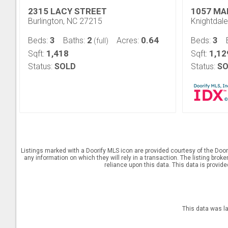
2315 LACY STREET
1057 MA
Burlington, NC 27215
Knightdal
3
2
0.64
3
Beds:
Baths:
Acres:
Beds:
(full)
1,418
1,12
Sqft:
Sqft:
Status:
SOLD
Status:
SO
Listings marked with a Doorify MLS icon are provided courtesy of the Door
any information on which they will rely in a transaction. The listing brok
reliance upon this data. This data is provid
This data was l