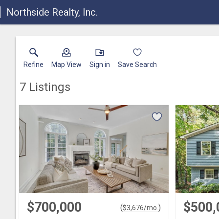
Northside Realty, Inc.
Refine
Map View
Sign in
Save Search
7
Listings
$700,000
$500,
(
)
$
3,676
/mo.