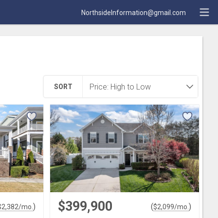
NorthsideInformation@gmail.com
SORT
$399,900
)
(
)
$
2,382
/mo.
$
2,099
/mo.