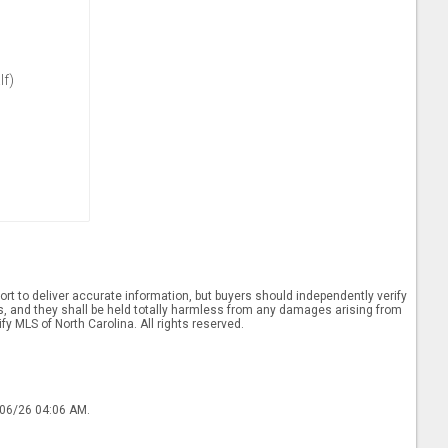
lf)
rt to deliver accurate information, but buyers should independently verify
ints, and they shall be held totally harmless from any damages arising from
y MLS of North Carolina. All rights reserved.
/06/26 04:06 AM.