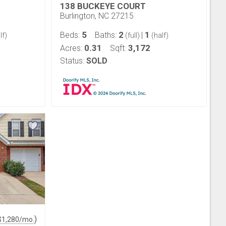
138 BUCKEYE COURT
Burlington, NC 27215
5
2
1
Beds:
Baths:
|
lf)
(full)
(half)
0.31
3,172
Acres:
Sqft:
Status:
SOLD
)
$
1,280
/mo.