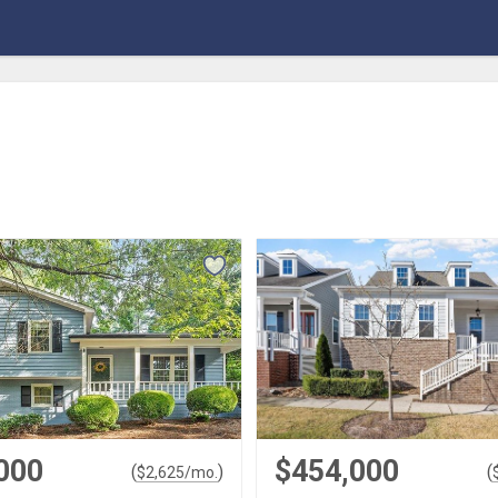
000
$454,000
(
)
(
$
2,625
/mo.