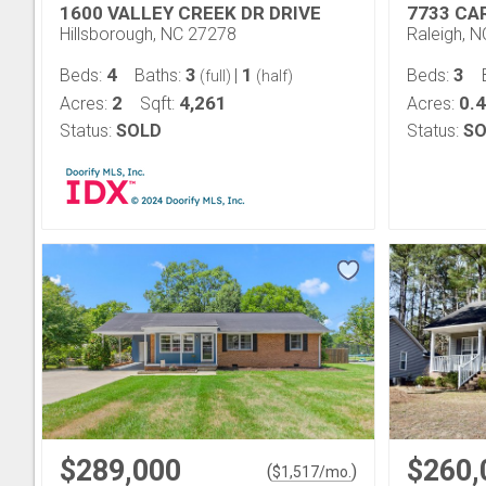
1600 VALLEY CREEK DR DRIVE
7733 CA
Hillsborough, NC 27278
Raleigh, 
4
3
1
3
Beds:
Baths:
|
Beds:
(full)
(half)
2
4,261
0.
Acres:
Sqft:
Acres:
Status:
SOLD
Status:
SO
$289,000
$260,
(
)
$
1,517
/mo.