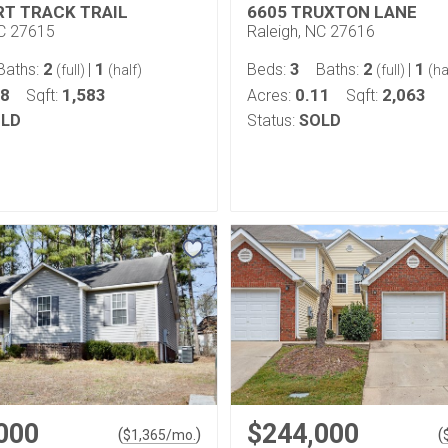
RT TRACK TRAIL
6605 TRUXTON LANE
NC 27615
Raleigh, NC 27616
2
1
3
2
1
Baths:
|
Beds:
Baths:
|
(full)
(half)
(full)
(ha
48
1,583
0.11
2,063
Sqft:
Acres:
Sqft:
LD
Status:
SOLD
000
$244,000
(
)
(
$
1,365
/mo.