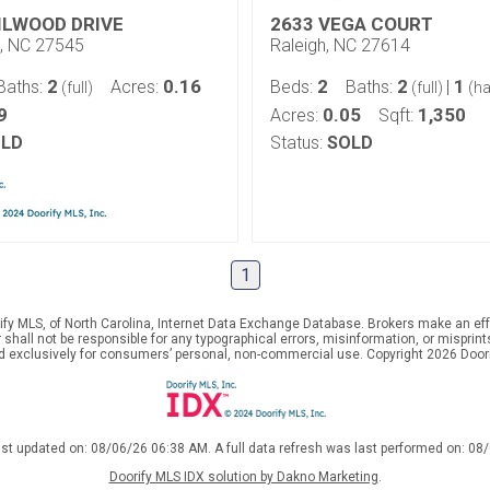
ILWOOD DRIVE
2633 VEGA COURT
e, NC 27545
Raleigh, NC 27614
2
0.16
2
2
1
Baths:
Acres:
Beds:
Baths:
|
(full)
(full)
(ha
9
0.05
1,350
Acres:
Sqft:
LD
Status:
SOLD
1
ify MLS, of North Carolina, Internet Data Exchange Database. Brokers make an effo
er shall not be responsible for any typographical errors, misinformation, or mispr
ed exclusively for consumers’ personal, non-commercial use. Copyright 2026 Doorif
ast updated on: 08/06/26 06:38 AM. A full data refresh was last performed on: 08
Doorify MLS IDX solution by Dakno Marketing
.