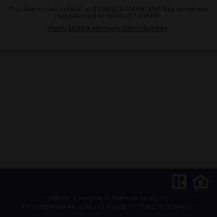
This data was last updated on: 08/06/26 04:24 PM. A full data refresh was
last performed on: 08/06/26 12:06 PM.
Doorify MLS IDX solution by Dakno Marketing
.
Website is a service of: Northside Realty, Inc.
4701 Creedmoor Rd., Suite 105, Raleigh NC 27612 | 919-784-0101