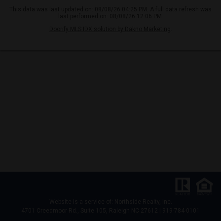
This data was last updated on: 08/08/26 04:25 PM. A full data refresh was
last performed on: 08/08/26 12:06 PM.
Doorify MLS IDX solution by Dakno Marketing
.
Website is a service of: Northside Realty, Inc.
4701 Creedmoor Rd., Suite 105, Raleigh NC 27612 | 919-784-0101